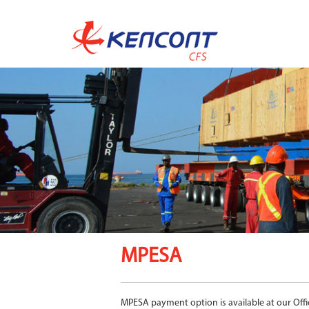
MPESA
MPESA payment option is available at our Offi