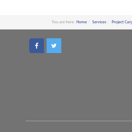
You are here:
Home
Services
Project Car