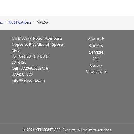
go
Notifications
MPESA
Off Mbaraki Road, Mombasa
About Us
Opposite KPA Mbaraki Sports
Careers
Club
Services
Tel :
041-2314171/041-
CSR
2314150
Gallery
Cell :
0729403652/3 &
Newsletters
0734589398
info@kencont.com
© 2026 KENCONT CFS- Experts in Logistics services