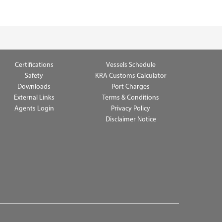
Certifications
Vessels Schedule
Safety
KRA Customs Calculator
Downloads
Port Charges
External Links
Terms & Conditions
Agents Login
Privacy Policy
Disclaimer Notice